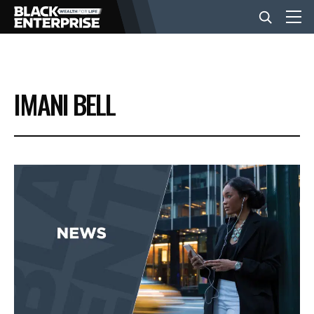
BUSINESS
IMANI BELL
NEWS
LIFESTYLE
EVENTS
VIDEOS