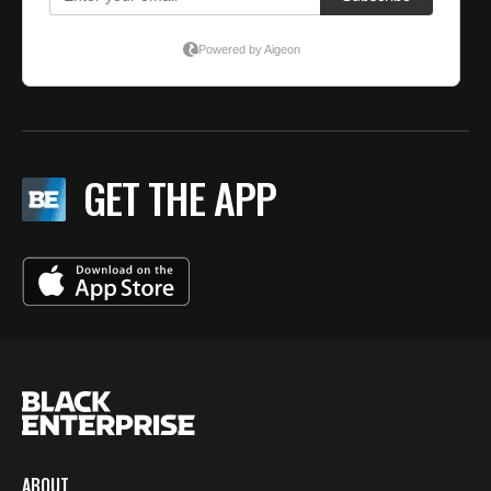
GET THE APP
ABOUT