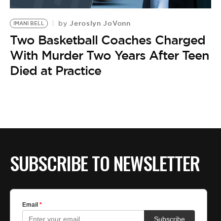
BE EXTRAS
Jeroslyn JoVonn
by
IMANI BELL
Two Basketball Coaches Charged
With Murder Two Years After Teen
Died at Practice
SUBSCRIBE TO NEWSLETTER