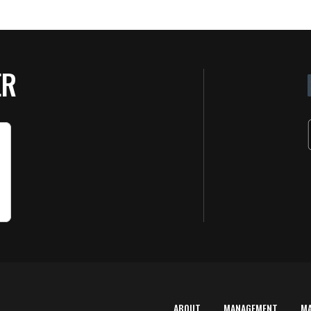
ER
ABOUT
MANAGEMENT
M