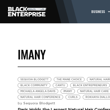
BUSINESS
IMANY
SEQUOIA BLODGETT
THE MANE CHOICE
NATURAL HAI
BLACK COMMUNITY
CANTU
BLACK ENTREPRENEURS
MICHAELA ANGELA DAVIS
IMANY
NATURAL HAIR CARE
NATURAL HAIR CONFERENCE
CURLS
ROKHAYA DIALLO
Sequoia Blodgett
by
Paris Holds the Largest Natural Hair Confer