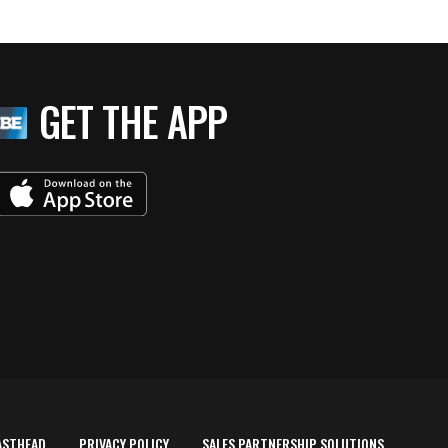
GET THE APP
ASTHEAD
PRIVACY POLICY
SALES PARTNERSHIP SOLUTIONS