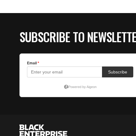
SUBSCRIBE TO NEWSLETT