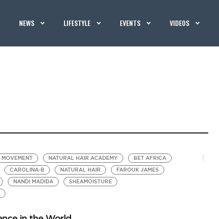
NEWS
LIFESTYLE
EVENTS
VIDEOS
R MOVEMENT
NATURAL HAIR ACADEMY
BET AFRICA
CAROLINA-B
NATURAL HAIR
FAROUK JAMES
NANDI MADIDA
SHEAMOISTURE
ence in the World