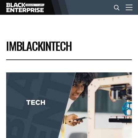
BUSINESS
IMBLACKINTECH
NEWS
LIFESTYLE
EVENTS
VIDEOS