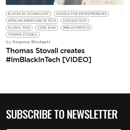
BE EXTRAS
BLACKS IN TECHNOLOGY
GOOGLE FOR ENTREPRENEURS
AFRICAN AMERICANS IN TECH
CHICAGO 1000
GLOBAL 1000
CODE 2040
IMBLACKINTECH
THOMAS STOVALL
Sequoia Blodgett
by
Thomas Stovall creates
#ImBlackInTech [VIDEO]
SUBSCRIBE TO NEWSLETTER