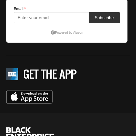
GET THE APP