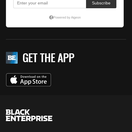
GET THE APP