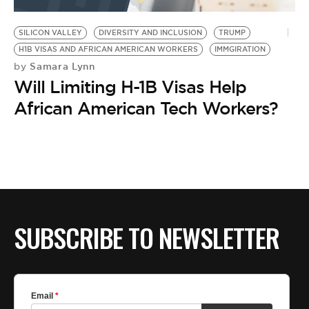
BE EXTRAS
SILICON VALLEY
DIVERSITY AND INCLUSION
TRUMP
H1B VISAS AND AFRICAN AMERICAN WORKERS
IMMGIRATION
Samara Lynn
by
Will Limiting H-1B Visas Help
African American Tech Workers?
SUBSCRIBE TO NEWSLETTER