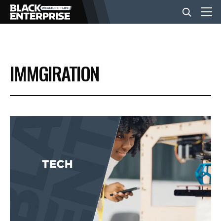
BUSINESS
IMMGIRATION
NEWS
LIFESTYLE
EVENTS
VIDEOS