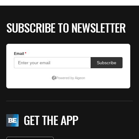
BE EXTRAS
SUBSCRIBE TO NEWSLETTER
GET THE APP