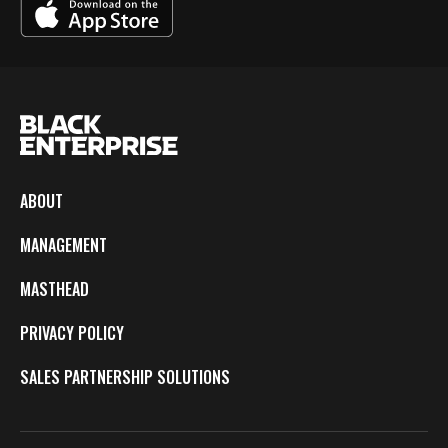
ABOUT
MANAGEMENT
MASTHEAD
PRIVACY POLICY
SALES PARTNERSHIP SOLUTIONS