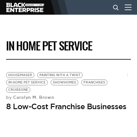
BUSINESS
IN HOME PET SERVICE
NEWS
LIFESTYLE
HOUSEMASER
PAINTING WITH A TWIST
IN HOME PET SERVICE
SHOWHOMES
FRANCHISES
CRUISEONE
EVENTS
Carolyn M. Brown
by
8 Low-Cost Franchise Businesses
VIDEOS