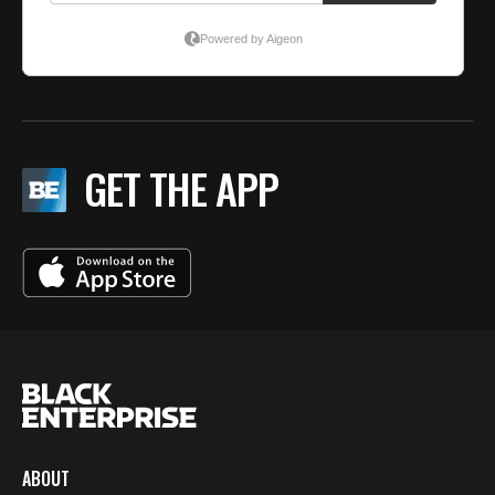
GET THE APP
ABOUT