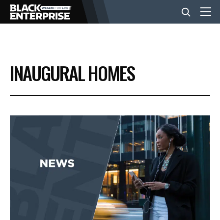
BUSINESS
INAUGURAL HOMES
NEWS
LIFESTYLE
EVENTS
VIDEOS