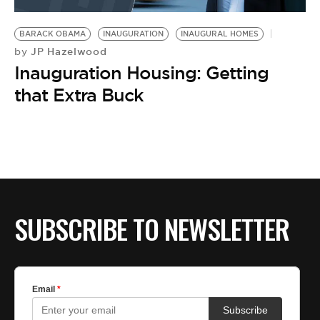
BE EXTRAS
BARACK OBAMA
INAUGURATION
INAUGURAL HOMES
JP Hazelwood
by
Inauguration Housing: Getting
that Extra Buck
SUBSCRIBE TO NEWSLETTER