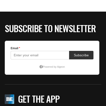
BE EXTRAS
SUBSCRIBE TO NEWSLETTER
GET THE APP