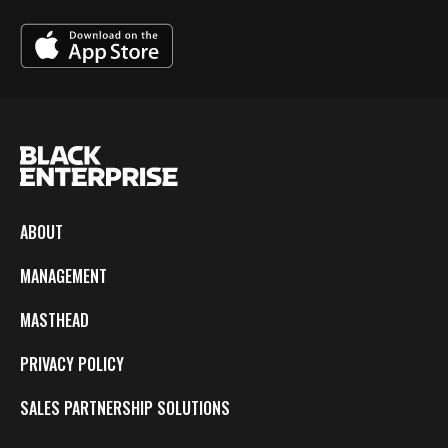
ABOUT
MANAGEMENT
MASTHEAD
PRIVACY POLICY
SALES PARTNERSHIP SOLUTIONS