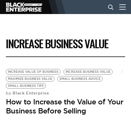
BUSINESS
INCREASE BUSINESS VALUE
NEWS
LIFESTYLE
INCREASE VALUE OF BUSINESS
INCREASE BUSINESS VALUE
MAXIMIZE BUSINESS VALUE
SMALL BUSINESS ADVICE
SMALL BUSINESS TIPS
EVENTS
Black Enterprise
by
How to Increase the Value of Your
VIDEOS
Business Before Selling