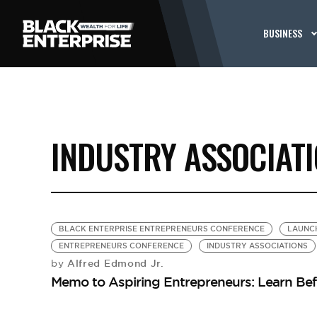
BUSINESS
INDUSTRY ASSOCIAT
BLACK ENTERPRISE ENTREPRENEURS CONFERENCE
LAUNCH
ENTREPRENEURS CONFERENCE
INDUSTRY ASSOCIATIONS
Alfred Edmond Jr.
by
Memo to Aspiring Entrepreneurs: Learn Be