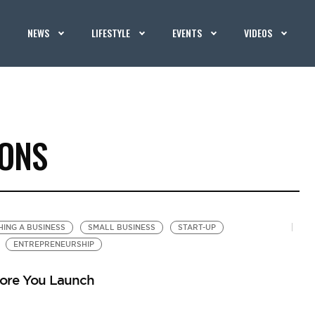
NEWS
LIFESTYLE
EVENTS
VIDEOS
IONS
ING A BUSINESS
SMALL BUSINESS
START-UP
ENTREPRENEURSHIP
fore You Launch