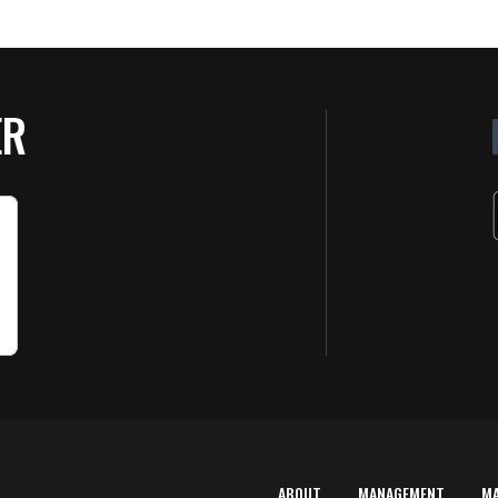
ER
ABOUT
MANAGEMENT
M