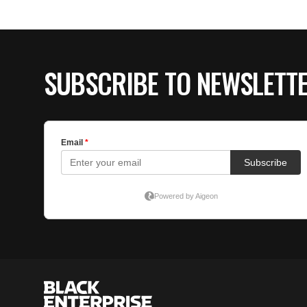
SUBSCRIBE TO NEWSLETT