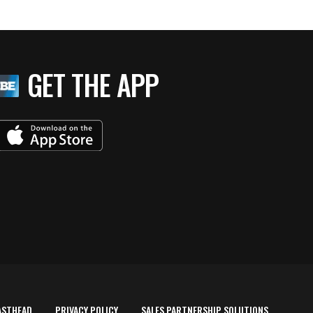
GET THE APP
ASTHEAD
PRIVACY POLICY
SALES PARTNERSHIP SOLUTIONS