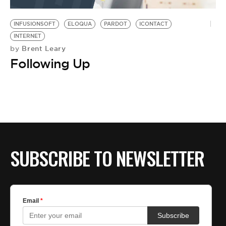
BE EXTRAS
INFUSIONSOFT
ELOQUA
PARDOT
ICONTACT
INTERNET
Brent Leary
by
Following Up
SUBSCRIBE TO NEWSLETTER