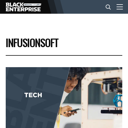
BUSINESS
INFUSIONSOFT
NEWS
LIFESTYLE
EVENTS
VIDEOS