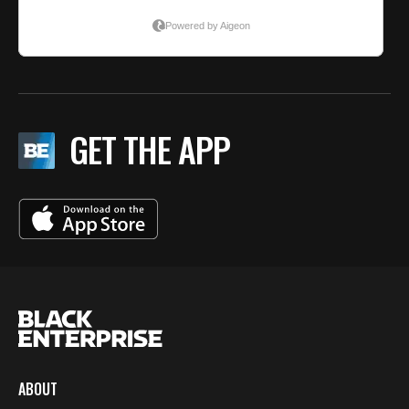
GET THE APP
ABOUT