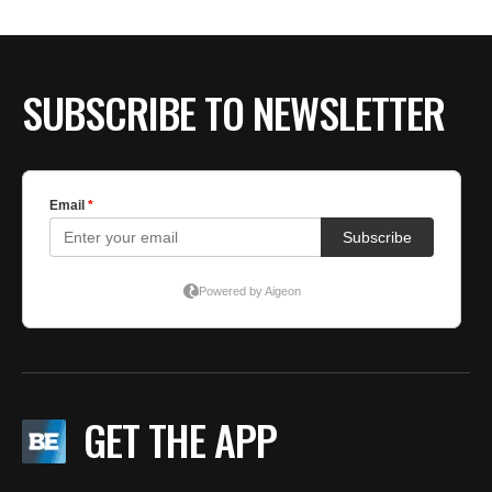
BE EXTRAS
SUBSCRIBE TO NEWSLETTER
GET THE APP