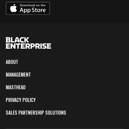
ABOUT
MANAGEMENT
MASTHEAD
PRIVACY POLICY
SALES PARTNERSHIP SOLUTIONS