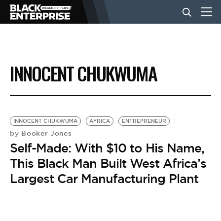
BUSINESS
INNOCENT CHUKWUMA
NEWS
LIFESTYLE
INNOCENT CHUKWUMA
AFRICA
ENTREPRENEUR
Booker Jones
by
Self-Made: With $10 to His Name,
EVENTS
This Black Man Built West Africa’s
Largest Car Manufacturing Plant
VIDEOS