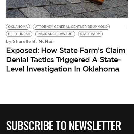
BE EXTRAS
OKLAHOMA
ATTORNEY GENERAL GENTNER DRUMMOND
BILLY HURSH
INSURANCE LAWSUIT
STATE FARM
Sharelle B. McNair
by
Exposed: How State Farm’s Claim
Denial Tactics Triggered A State-
Level Investigation In Oklahoma
SUBSCRIBE TO NEWSLETTER