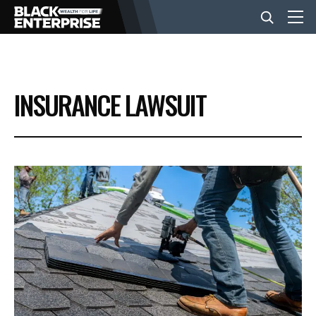
BUSINESS
INSURANCE LAWSUIT
NEWS
LIFESTYLE
EVENTS
VIDEOS