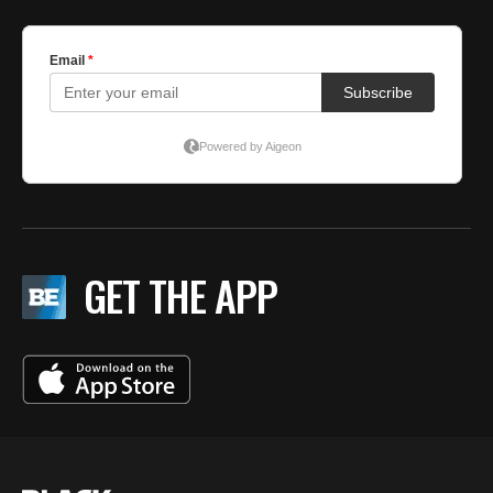
GET THE APP