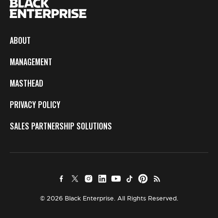
ABOUT
MANAGEMENT
MASTHEAD
PRIVACY POLICY
SALES PARTNERSHIP SOLUTIONS
© 2026 Black Enterprise. All Rights Reserved.