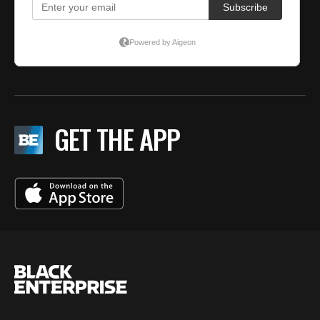
GET THE APP