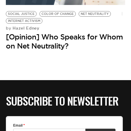
BE EXTRAS
SOCIAL JUSTICE
COLOR OF CHANGE
NET NEUTRALITY
INTERNET ACTIVISM
Hazel Edney
by
[Opinion] Who Speaks for Whom
on Net Neutrality?
SUBSCRIBE TO NEWSLETTER