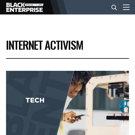
BUSINESS
INTERNET ACTIVISM
NEWS
LIFESTYLE
EVENTS
VIDEOS