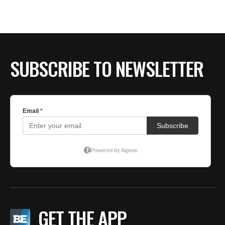
SUBSCRIBE TO NEWSLETTER
GET THE APP