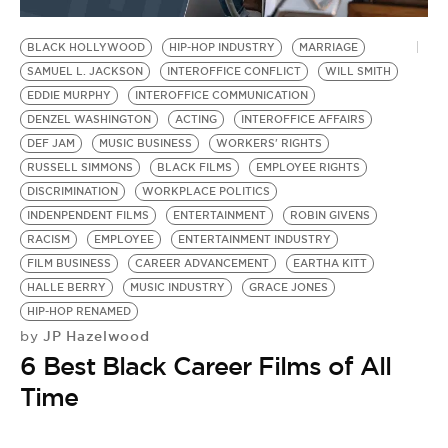
BE EXTRAS
BLACK HOLLYWOOD
HIP-HOP INDUSTRY
MARRIAGE
SAMUEL L. JACKSON
INTEROFFICE CONFLICT
WILL SMITH
EDDIE MURPHY
INTEROFFICE COMMUNICATION
DENZEL WASHINGTON
ACTING
INTEROFFICE AFFAIRS
DEF JAM
MUSIC BUSINESS
WORKERS' RIGHTS
RUSSELL SIMMONS
BLACK FILMS
EMPLOYEE RIGHTS
DISCRIMINATION
WORKPLACE POLITICS
INDENPENDENT FILMS
ENTERTAINMENT
ROBIN GIVENS
RACISM
EMPLOYEE
ENTERTAINMENT INDUSTRY
FILM BUSINESS
CAREER ADVANCEMENT
EARTHA KITT
HALLE BERRY
MUSIC INDUSTRY
GRACE JONES
HIP-HOP RENAMED
JP Hazelwood
by
6 Best Black Career Films of All
Time