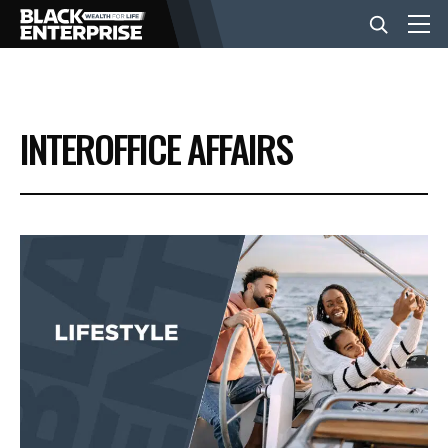
BUSINESS
INTEROFFICE AFFAIRS
NEWS
LIFESTYLE
EVENTS
VIDEOS