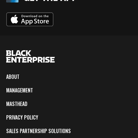
ABOUT
MANAGEMENT
MASTHEAD
PRIVACY POLICY
SALES PARTNERSHIP SOLUTIONS