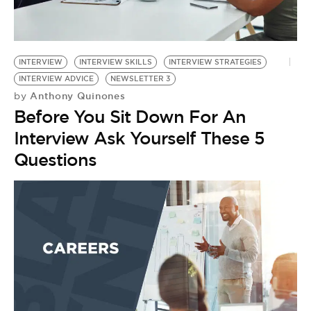
BE EXTRAS
INTERVIEW
INTERVIEW SKILLS
INTERVIEW STRATEGIES
INTERVIEW ADVICE
NEWSLETTER 3
Anthony Quinones
by
Before You Sit Down For An
Interview Ask Yourself These 5
Questions