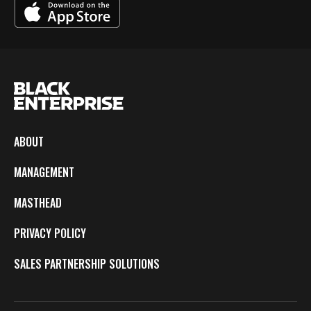
ABOUT
MANAGEMENT
MASTHEAD
PRIVACY POLICY
SALES PARTNERSHIP SOLUTIONS