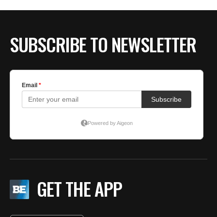
SUBSCRIBE TO NEWSLETTER
GET THE APP