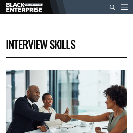
BUSINESS
INTERVIEW SKILLS
NEWS
LIFESTYLE
EVENTS
VIDEOS