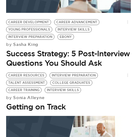
CAREER DEVELOPMENT
CAREER ADVANCEMENT
YOUNG PROFESSIONALS
INTERVIEW SKILLS
INTERVIEW PREPARATION
EBONY
Sasha King
by
Success Strategy: 5 Post-Interview
Questions You Should Ask
CAREER RESOURCES
INTERVIEW PREPARATION
TALENT ASSESSMENT
COLLEGE GRADUATES
CAREER TRAINING
INTERVIEW SKILLS
Sonia Alleyne
by
Getting on Track