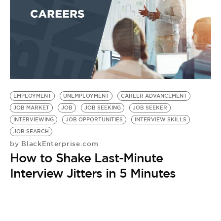
EMPLOYMENT
UNEMPLOYMENT
CAREER ADVANCEMENT
JOB MARKET
JOB
JOB SEEKING
JOB SEEKER
INTERVIEWING
JOB OPPORTUNITIES
INTERVIEW SKILLS
JOB SEARCH
BlackEnterprise.com
by
How to Shake Last-Minute
Interview Jitters in 5 Minutes