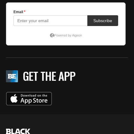
GET THE APP