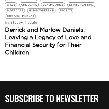
BE EXTRAS
WILLS
CHILDCARE
BENEFICIARIES
ESTATE PLANNING
ELDERCARE
HOMEOWNERSHIP
PROBATE
PERSONAL FINANCE
Stacey Tisdale
by
Derrick and Marlow Daniels:
Leaving a Legacy of Love and
Financial Security for Their
Children
SUBSCRIBE TO NEWSLETTER