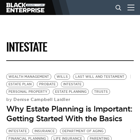
BUSINESS
INTESTATE
NEWS
LIFESTYLE
WEALTH MANAGEMENT
WILLS
LAST WILL AND TESTAMENT
ESTATE PLAN
PROBATE
INTESTATE
PERSONAL PROPERTY
ESTATE PLANNING
TRUSTS
EVENTS
Denise Campbell Laidler
by
Why Estate Planning is Important:
VIDEOS
Getting Started With the Basics
INTESTATE
INSURANCE
DEPARTMENT OF AGING
FINANCIAL PLANNING
LIFE INSURANCE
PARENTING