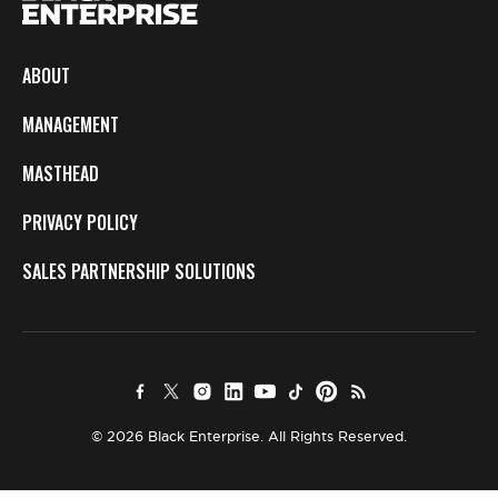
ABOUT
MANAGEMENT
MASTHEAD
PRIVACY POLICY
SALES PARTNERSHIP SOLUTIONS
© 2026 Black Enterprise. All Rights Reserved.