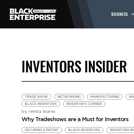
BUSINESS
INVENTORS INSIDER
TRADE SHOW
NETWORKING
MANUFACTURING
IN
BLACK INVENTORS
INVENTOR'S CORNER
renita burns
by
Why Tradeshows are a Must for Inventors
SECURING A PATENT
BLACK INVENTORS
INVENTORS IN