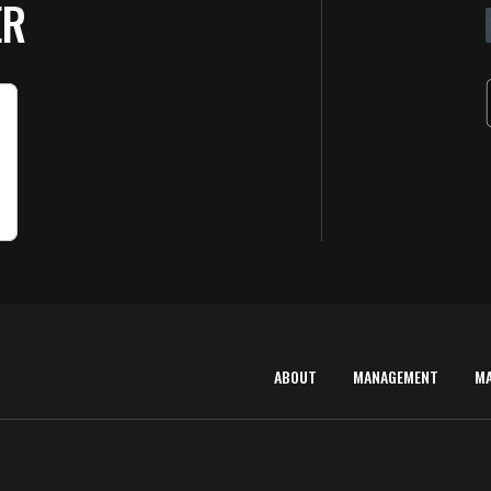
ER
ABOUT
MANAGEMENT
M