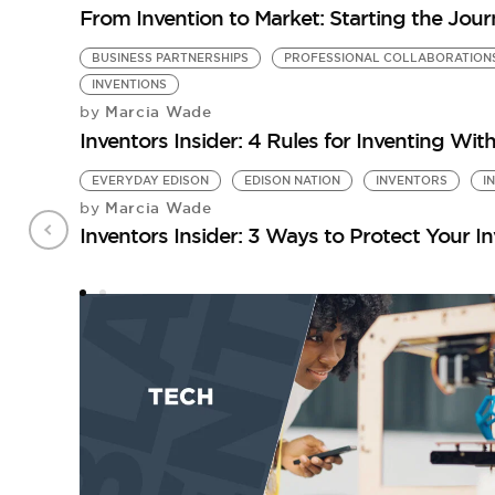
From Invention to Market: Starting the Jou
BUSINESS PARTNERSHIPS
PROFESSIONAL COLLABORATION
INVENTIONS
Marcia Wade
by
Inventors Insider: 4 Rules for Inventing Wit
EVERYDAY EDISON
EDISON NATION
INVENTORS
I
Marcia Wade
by
Inventors Insider: 3 Ways to Protect Your I