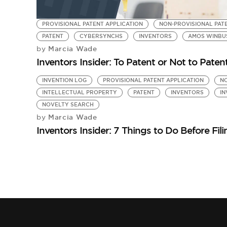
PROVISIONAL PATENT APPLICATION
NON-PROVISIONAL PAT
PATENT
CYBERSYNCHS
INVENTORS
AMOS WINBUSH
Marcia Wade
by
Inventors Insider: To Patent or Not to Patent
INVENTION LOG
PROVISIONAL PATENT APPLICATION
NO
INTELLECTUAL PROPERTY
PATENT
INVENTORS
IN
NOVELTY SEARCH
Marcia Wade
by
Inventors Insider: 7 Things to Do Before Fil