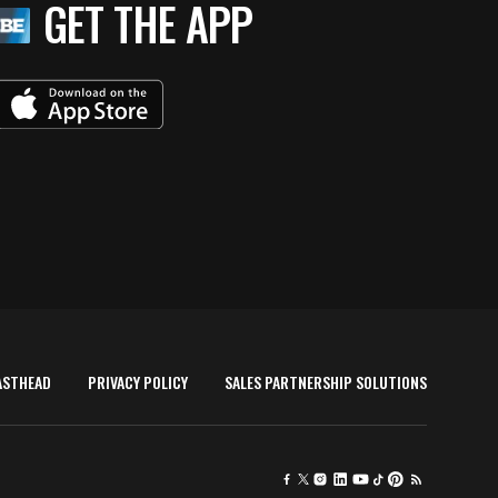
GET THE APP
ASTHEAD
PRIVACY POLICY
SALES PARTNERSHIP SOLUTIONS