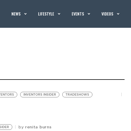
NEWS
LIFESTYLE
EVENTS
VIDEOS
VENTORS
INVENTORS INSIDER
TRADESHOWS
renita burns
by
SIDER