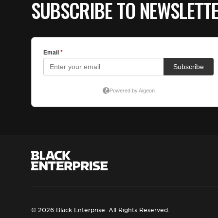
SUBSCRIBE TO NEWSLETT
© 2026 Black Enterprise. All Rights Reserved.