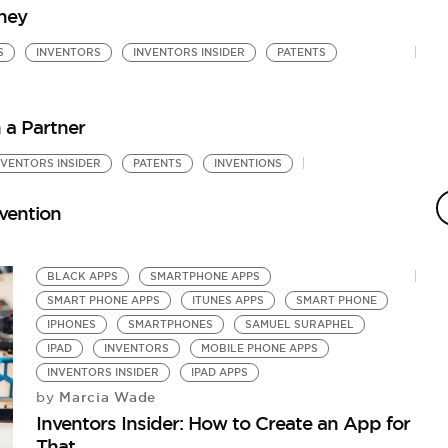
rney
S
INVENTORS
INVENTORS INSIDER
PATENTS
h a Partner
NVENTORS INSIDER
PATENTS
INVENTIONS
P
M
nvention
by
In
BLACK APPS
SMARTPHONE APPS
SMART PHONE APPS
ITUNES APPS
SMART PHONE
IPHONES
SMARTPHONES
SAMUEL SURAPHEL
IPAD
INVENTORS
MOBILE PHONE APPS
INVENTORS INSIDER
IPAD APPS
Marcia Wade
by
Inventors Insider: How to Create an App for
That