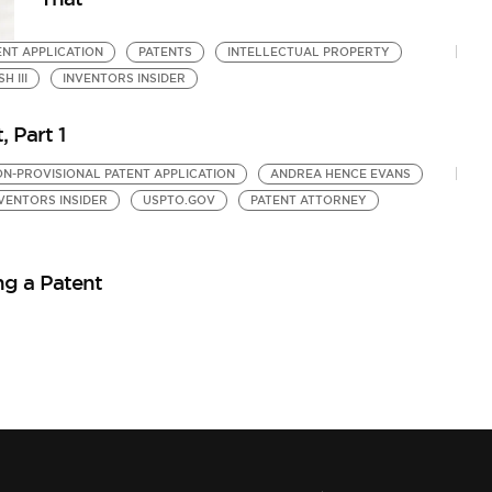
ENT APPLICATION
PATENTS
INTELLECTUAL PROPERTY
 III
INVENTORS INSIDER
, Part 1
N-PROVISIONAL PATENT APPLICATION
ANDREA HENCE EVANS
VENTORS INSIDER
USPTO.GOV
PATENT ATTORNEY
ing a Patent