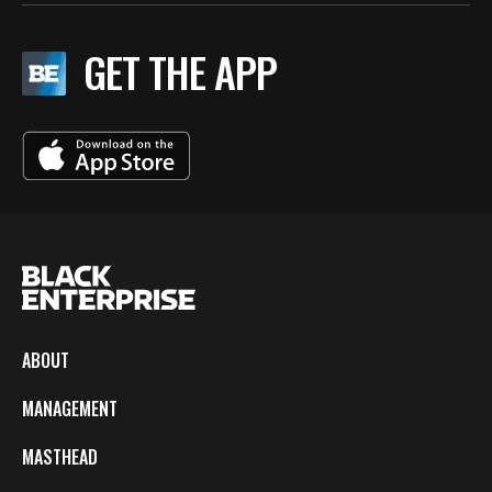
GET THE APP
ABOUT
MANAGEMENT
MASTHEAD