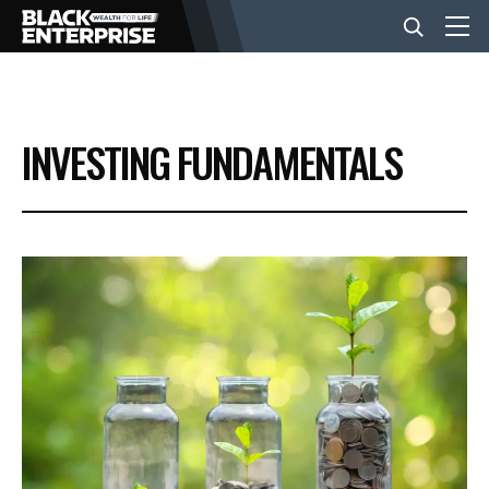
BUSINESS
INVESTING FUNDAMENTALS
NEWS
LIFESTYLE
EVENTS
VIDEOS