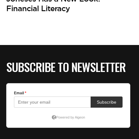
Financial Literacy
SUBSCRIBE TO NEWSLETTER