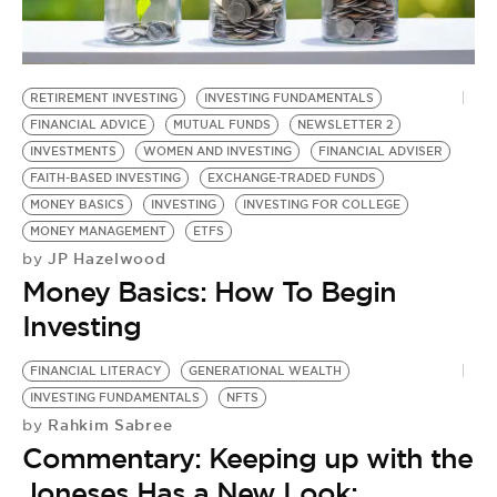
BE EXTRAS
RETIREMENT INVESTING
INVESTING FUNDAMENTALS
FINANCIAL ADVICE
MUTUAL FUNDS
NEWSLETTER 2
INVESTMENTS
WOMEN AND INVESTING
FINANCIAL ADVISER
FAITH-BASED INVESTING
EXCHANGE-TRADED FUNDS
MONEY BASICS
INVESTING
INVESTING FOR COLLEGE
MONEY MANAGEMENT
ETFS
JP Hazelwood
by
Money Basics: How To Begin
Investing
FINANCIAL LITERACY
GENERATIONAL WEALTH
INVESTING FUNDAMENTALS
NFTS
Rahkim Sabree
by
Commentary: Keeping up with the
Joneses Has a New Look: