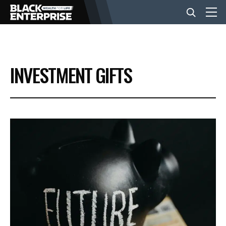
BUSINESS
INVESTMENT GIFTS
NEWS
LIFESTYLE
EVENTS
VIDEOS