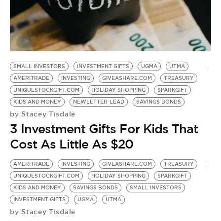
BE EXTRAS
SMALL INVESTORS
INVESTMENT GIFTS
UGMA
UTMA
AMERITRADE
INVESTING
GIVEASHARE.COM
TREASURY
UNIQUESTOCKGIFT.COM
HOLIDAY SHOPPING
SPARKGIFT
KIDS AND MONEY
NEWLETTER-LEAD
SAVINGS BONDS
Stacey Tisdale
by
3 Investment Gifts For Kids That
Cost As Little As $20
AMERITRADE
INVESTING
GIVEASHARE.COM
TREASURY
UNIQUESTOCKGIFT.COM
HOLIDAY SHOPPING
SPARKGIFT
KIDS AND MONEY
SAVINGS BONDS
SMALL INVESTORS
INVESTMENT GIFTS
UGMA
UTMA
Stacey Tisdale
by