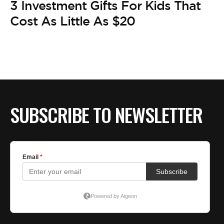
3 Investment Gifts For Kids That
Cost As Little As $20
SUBSCRIBE TO NEWSLETTER