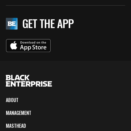
GET THE APP
ABOUT
MANAGEMENT
MASTHEAD