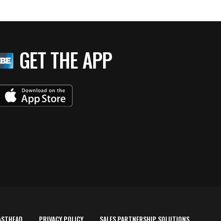
GET THE APP
ASTHEAD
PRIVACY POLICY
SALES PARTNERSHIP SOLUTIONS