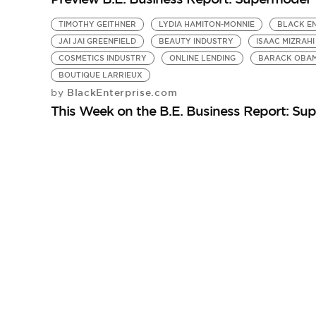
TIMOTHY GEITHNER
LYDIA HAMITON-MONNIE
BLACK EN
JAI JAI GREENFIELD
BEAUTY INDUSTRY
ISAAC MIZRAHI
COSMETICS INDUSTRY
ONLINE LENDING
BARACK OBA
BOUTIQUE LARRIEUX
BlackEnterprise.com
by
This Week on the B.E. Business Report: S