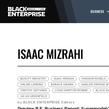
BUSINESS
ISAAC MIZRAHI
BEAUTY INDUSTRY
ISAAC MIZRAHI
FASHION MODELS
ONLINE LENDING
BARACK OBAMA
HARLEM VINTAGE W
TIMOTHY GEITHNER
LYDIA HAMITON-MONNIE
BLACK EN
JAI JAI GREENFIELD
BLACK ENTERPRISE Editors
by
Preview B.E. Business Report: Supermode