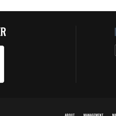
ER
ABOUT
MANAGEMENT
M