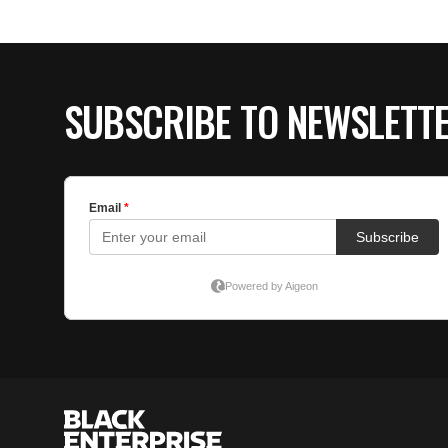
SUBSCRIBE TO NEWSLETT