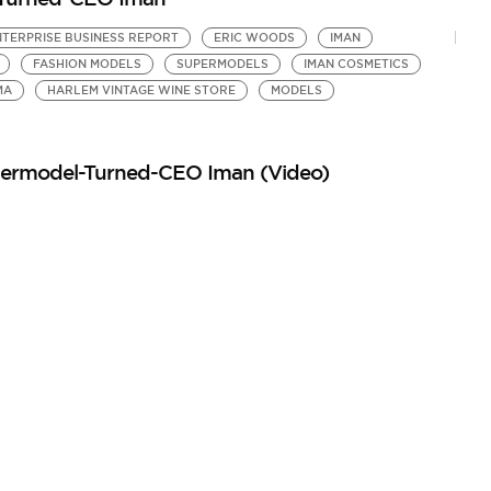
TERPRISE BUSINESS REPORT
ERIC WOODS
IMAN
FASHION MODELS
SUPERMODELS
IMAN COSMETICS
MA
HARLEM VINTAGE WINE STORE
MODELS
upermodel-Turned-CEO Iman (Video)