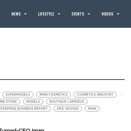
NEWS
LIFESTYLE
EVENTS
VIDEOS
SUPERMODELS
IMAN COSMETICS
COSMETICS INDUSTRY
INE STORE
MODELS
BOUTIQUE LARRIEUX
TERPRISE BUSINESS REPORT
ERIC WOODS
IMAN
l-Turned-CEO Iman