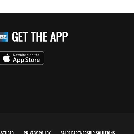
GET THE APP
ASTHEAD
PRIVACY POLICY
SALES PARTNERSHIP SOLUTIONS