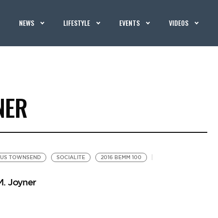
NEWS
LIFESTYLE
EVENTS
VIDEOS
NER
US TOWNSEND
SOCIALITE
2016 BEMM 100
M. Joyner