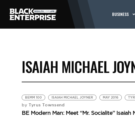
BUSINESS
ISAIAH MICHAEL JOY
BEMM 100
ISAIAH MICHAEL JOYNER
MAY 2016
TYR
Tyrus Townsend
by
BE Modern Man: Meet “Mr. Socialite” Isaiah 