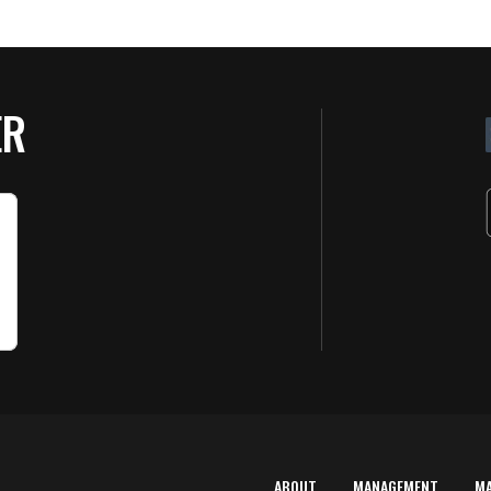
ER
ABOUT
MANAGEMENT
M