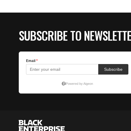
SUBSCRIBE TO NEWSLETT