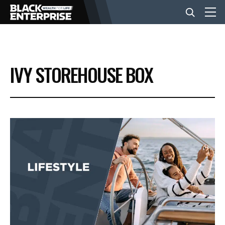
BUSINESS
IVY STOREHOUSE BOX
NEWS
LIFESTYLE
EVENTS
VIDEOS