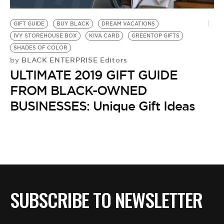
BE EXTRAS
GIFT GUIDE
BUY BLACK
DREAM VACATIONS
IVY STOREHOUSE BOX
KIVA CARD
GREENTOP GIFTS
SHADES OF COLOR
BLACK ENTERPRISE Editors
by
ULTIMATE 2019 GIFT GUIDE
FROM BLACK-OWNED
BUSINESSES: Unique Gift Ideas
SUBSCRIBE TO NEWSLETTER