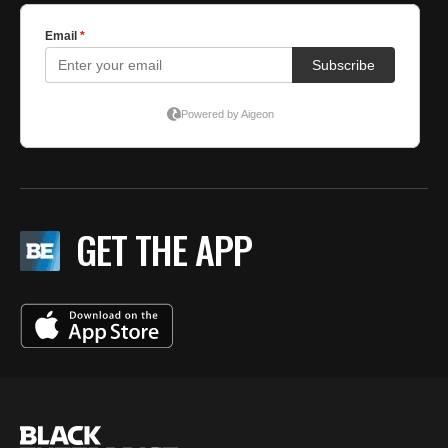
GET THE APP