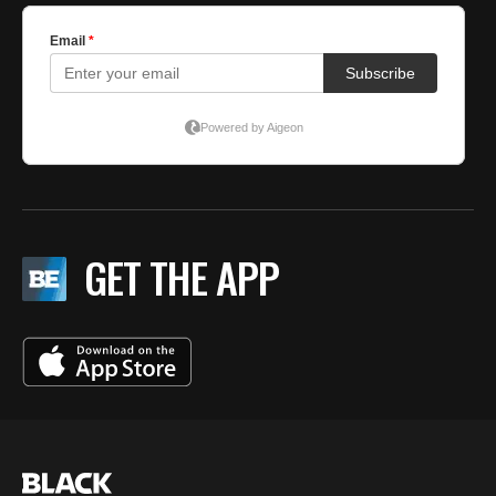
GET THE APP