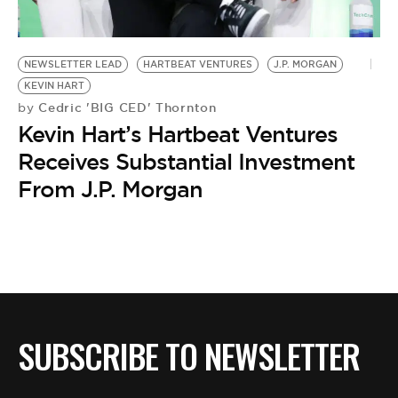
NEWSLETTER LEAD
HARTBEAT VENTURES
J.P. MORGAN
KEVIN HART
Cedric 'BIG CED' Thornton
by
Kevin Hart’s Hartbeat Ventures
Receives Substantial Investment
From J.P. Morgan
SUBSCRIBE TO NEWSLETTER