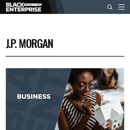
BUSINESS
J.P. MORGAN
NEWS
LIFESTYLE
EVENTS
VIDEOS