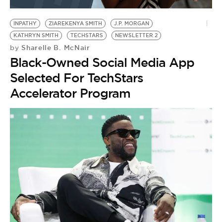
BE EXTRAS
INPATHY
ZIAREKENYA SMITH
J.P. MORGAN
KATHRYN SMITH
TECHSTARS
NEWSLETTER 2
Sharelle B. McNair
by
Black-Owned Social Media App
Selected For TechStars
Accelerator Program