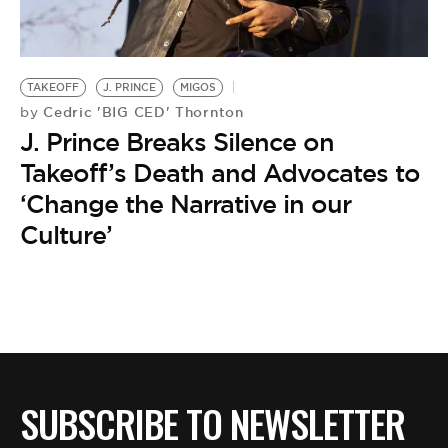
BE EXTRAS
TAKEOFF
J. PRINCE
MIGOS
Cedric 'BIG CED' Thornton
by
J. Prince Breaks Silence on
Takeoff’s Death and Advocates to
‘Change the Narrative in our
Culture’
SUBSCRIBE TO NEWSLETTER