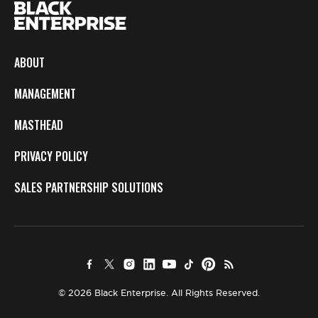
ABOUT
MANAGEMENT
MASTHEAD
PRIVACY POLICY
SALES PARTNERSHIP SOLUTIONS
© 2026 Black Enterprise. All Rights Reserved.