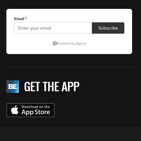
GET THE APP