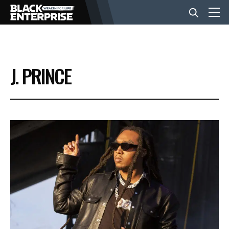
BUSINESS
J. PRINCE
NEWS
LIFESTYLE
EVENTS
VIDEOS