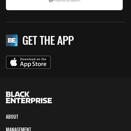
GET THE APP
ABOUT
MANAGEMENT