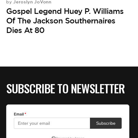
Jeroslyn JoVonn
by
Gospel Legend Huey P. Williams
Of The Jackson Southernaires
Dies At 80
SUBSCRIBE TO NEWSLETTER