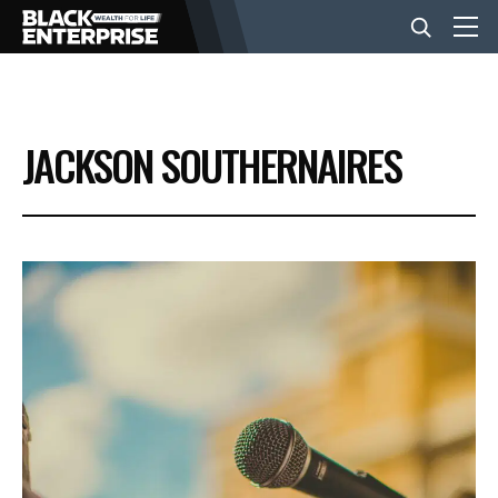
BUSINESS
JACKSON SOUTHERNAIRES
NEWS
LIFESTYLE
EVENTS
VIDEOS