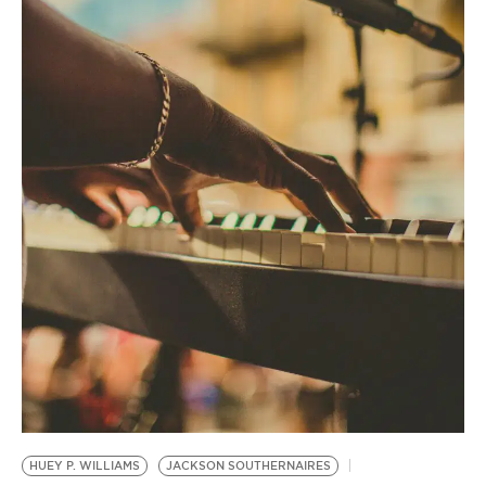
BE EXTRAS
HUEY P. WILLIAMS
JACKSON SOUTHERNAIRES