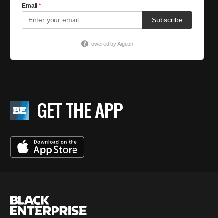
GET THE APP