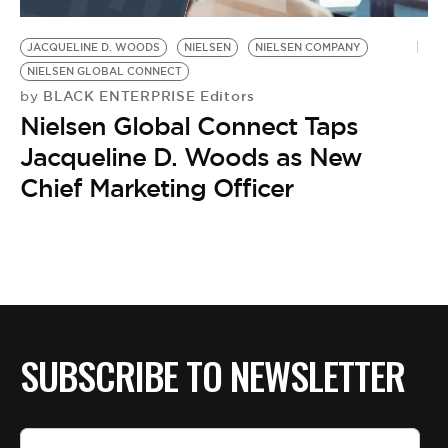
BE EXTRAS
JACQUELINE D. WOODS
NIELSEN
NIELSEN COMPANY
NIELSEN GLOBAL CONNECT
BLACK ENTERPRISE Editors
by
Nielsen Global Connect Taps
Jacqueline D. Woods as New
Chief Marketing Officer
SUBSCRIBE TO NEWSLETTER