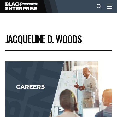
BUSINESS
JACQUELINE D. WOODS
NEWS
LIFESTYLE
EVENTS
VIDEOS