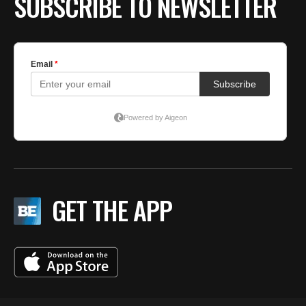
SUBSCRIBE TO NEWSLETTER
GET THE APP