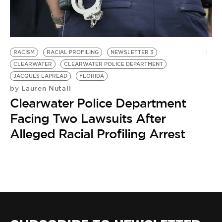
BE EXTRAS
RACISM
RACIAL PROFILING
NEWSLETTER 3
CLEARWATER
CLEARWATER POLICE DEPARTMENT
JACQUES LAPREAD
FLORIDA
Lauren Nutall
by
Clearwater Police Department
Facing Two Lawsuits After
Alleged Racial Profiling Arrest