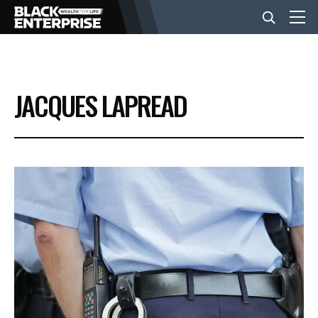
BUSINESS
JACQUES LAPREAD
NEWS
LIFESTYLE
EVENTS
VIDEOS