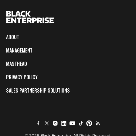
ABOUT
MANAGEMENT
MASTHEAD
PRIVACY POLICY
SALES PARTNERSHIP SOLUTIONS
© 2026 Black Enterprise. All Rights Reserved.