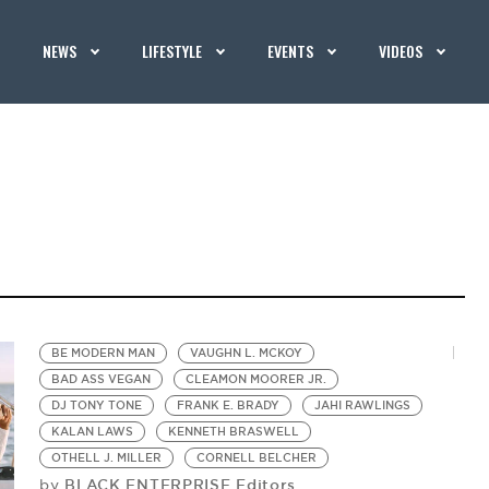
NEWS
LIFESTYLE
EVENTS
VIDEOS
BE MODERN MAN
VAUGHN L. MCKOY
BAD ASS VEGAN
CLEAMON MOORER JR.
DJ TONY TONE
FRANK E. BRADY
JAHI RAWLINGS
KALAN LAWS
KENNETH BRASWELL
OTHELL J. MILLER
CORNELL BELCHER
BLACK ENTERPRISE Editors
by