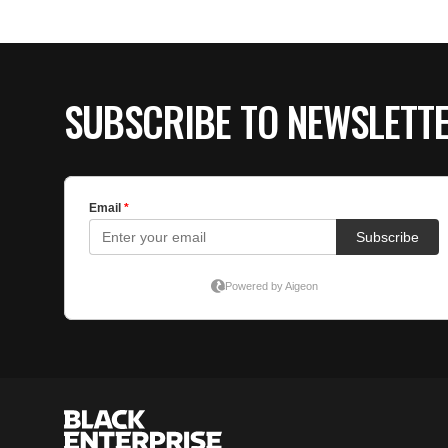
SUBSCRIBE TO NEWSLETT