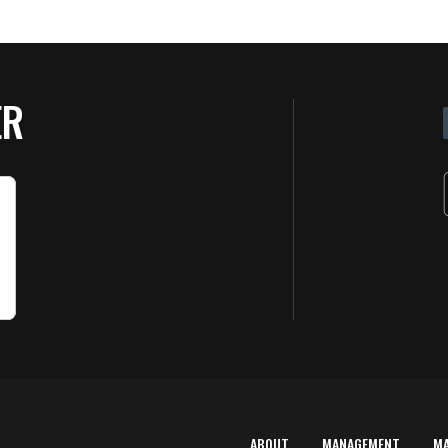
ER
ABOUT
MANAGEMENT
M