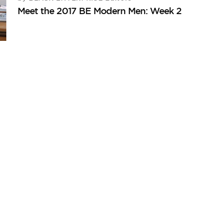
Meet the 2017 BE Modern Men: Week 2