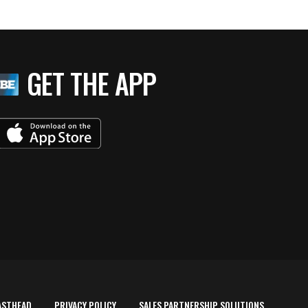
GET THE APP
ASTHEAD
PRIVACY POLICY
SALES PARTNERSHIP SOLUTIONS