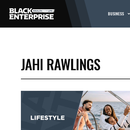
BUSINESS
JAHI RAWLINGS