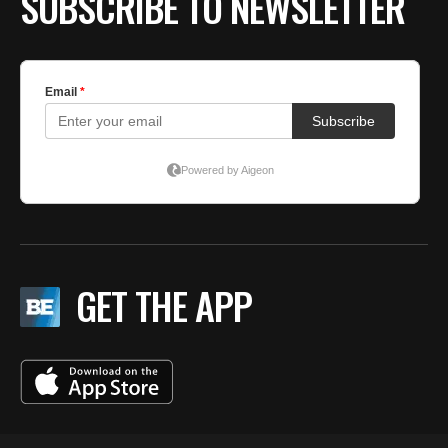
SUBSCRIBE TO NEWSLETTER
GET THE APP