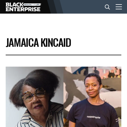
BUSINESS
JAMAICA KINCAID
NEWS
LIFESTYLE
EVENTS
VIDEOS