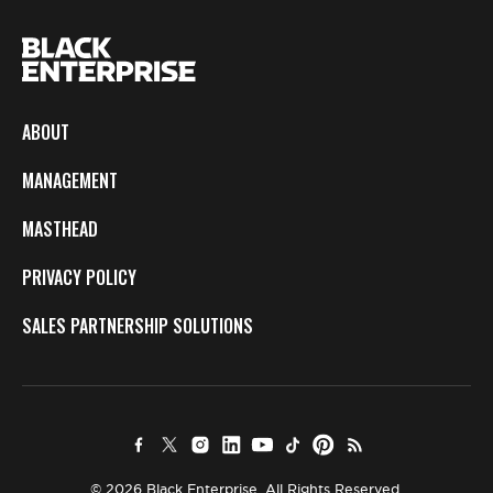
ABOUT
MANAGEMENT
MASTHEAD
PRIVACY POLICY
SALES PARTNERSHIP SOLUTIONS
© 2026 Black Enterprise. All Rights Reserved.