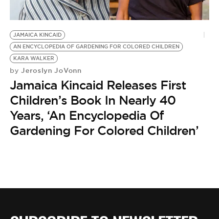
BE EXTRAS
JAMAICA KINCAID
AN ENCYCLOPEDIA OF GARDENING FOR COLORED CHILDREN
KARA WALKER
Jeroslyn JoVonn
by
Jamaica Kincaid Releases First
Children’s Book In Nearly 40
Years, ‘An Encyclopedia Of
Gardening For Colored Children’