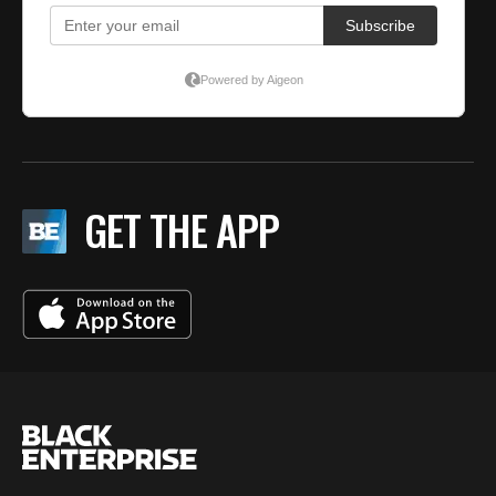
GET THE APP