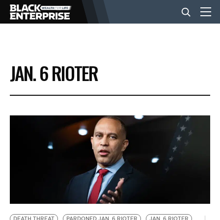
BUSINESS
JAN. 6 RIOTER
NEWS
LIFESTYLE
EVENTS
VIDEOS
DEATH THREAT
PARDONED JAN. 6 RIOTER
JAN. 6 RIOTER