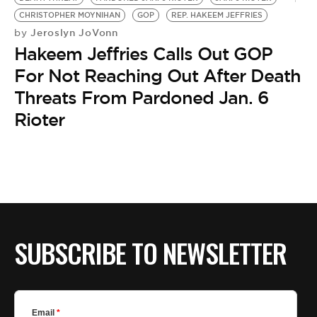
BE EXTRAS
CHRISTOPHER MOYNIHAN
GOP
REP. HAKEEM JEFFRIES
Jeroslyn JoVonn
by
Hakeem Jeffries Calls Out GOP
For Not Reaching Out After Death
Threats From Pardoned Jan. 6
Rioter
SUBSCRIBE TO NEWSLETTER