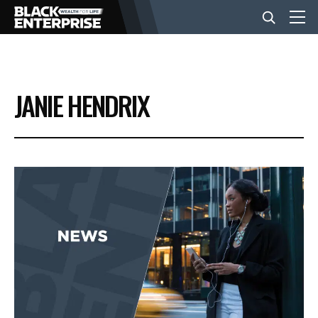
BUSINESS
JANIE HENDRIX
NEWS
LIFESTYLE
EVENTS
VIDEOS