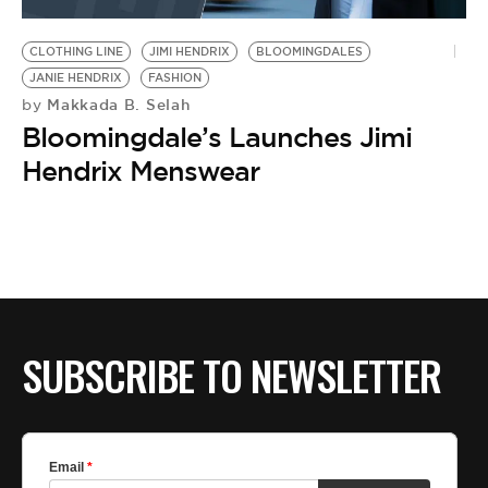
BE EXTRAS
CLOTHING LINE
JIMI HENDRIX
BLOOMINGDALES
JANIE HENDRIX
FASHION
Makkada B. Selah
by
Bloomingdale’s Launches Jimi
Hendrix Menswear
SUBSCRIBE TO NEWSLETTER