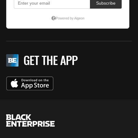
GET THE APP