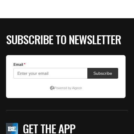
BE EXTRAS
SUBSCRIBE TO NEWSLETTER
GET THE APP