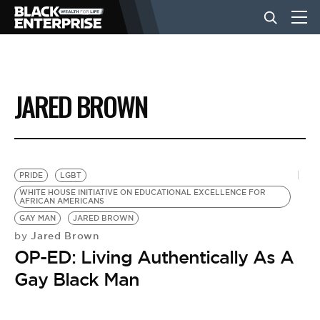
BUSINESS
JARED BROWN
NEWS
LIFESTYLE
PRIDE
LGBT
WHITE HOUSE INITIATIVE ON EDUCATIONAL EXCELLENCE FOR
AFRICAN AMERICANS
EVENTS
GAY MAN
JARED BROWN
Jared Brown
by
OP-ED: Living Authentically As A
VIDEOS
Gay Black Man