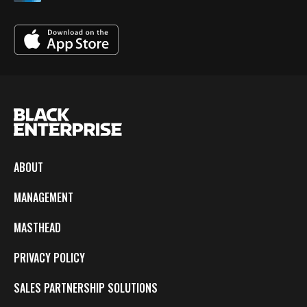
ABOUT
MANAGEMENT
MASTHEAD
PRIVACY POLICY
SALES PARTNERSHIP SOLUTIONS