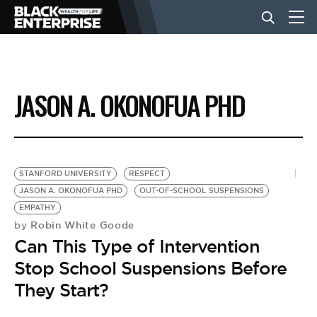
BUSINESS
JASON A. OKONOFUA PHD
NEWS
LIFESTYLE
STANFORD UNIVERSITY
RESPECT
JASON A. OKONOFUA PHD
OUT-OF-SCHOOL SUSPENSIONS
EMPATHY
EVENTS
Robin White Goode
by
Can This Type of Intervention
VIDEOS
Stop School Suspensions Before
They Start?