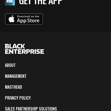
GET THE APP
ABOUT
MANAGEMENT
MASTHEAD
PRIVACY POLICY
SALES PARTNERSHIP SOLUTIONS