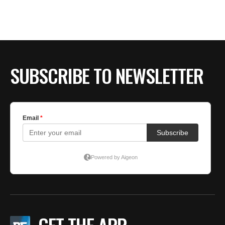
BE EXTRAS
SUBSCRIBE TO NEWSLETTER