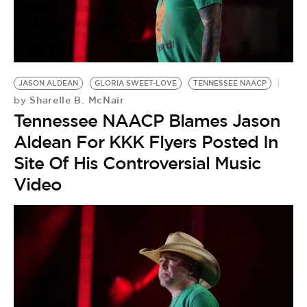
JASON ALDEAN
GLORIA SWEET-LOVE
TENNESSEE NAACP
Sharelle B. McNair
by
Tennessee NAACP Blames Jason
Aldean For KKK Flyers Posted In
Site Of His Controversial Music
Video