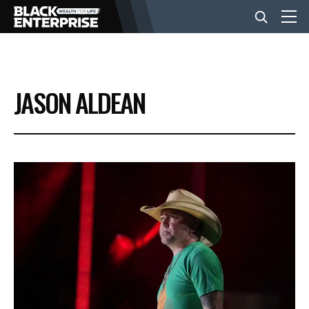
BUSINESS
JASON ALDEAN
NEWS
LIFESTYLE
EVENTS
VIDEOS