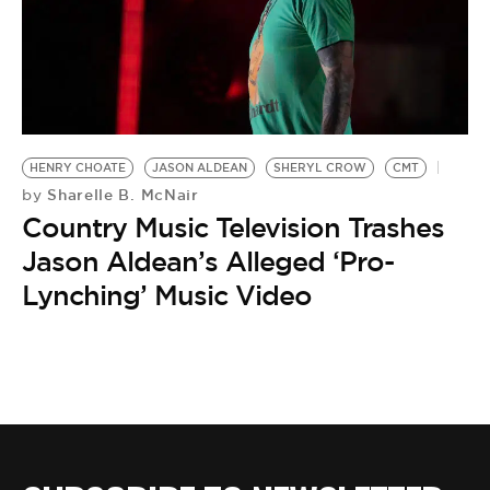
HENRY CHOATE
JASON ALDEAN
SHERYL CROW
CMT
Sharelle B. McNair
by
Country Music Television Trashes
Jason Aldean’s Alleged ‘Pro-
Lynching’ Music Video