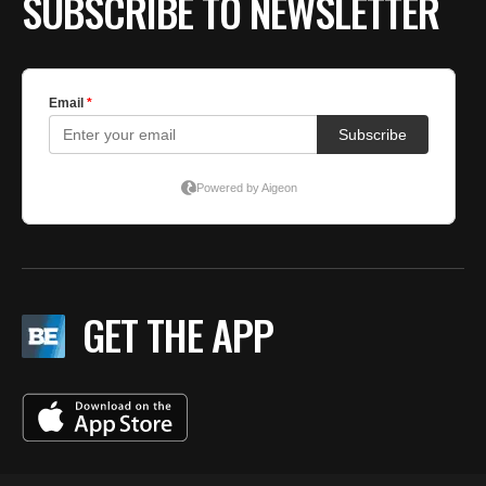
SUBSCRIBE TO NEWSLETTER
GET THE APP