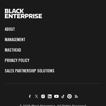
ABOUT
MANAGEMENT
MASTHEAD
PRIVACY POLICY
SALES PARTNERSHIP SOLUTIONS
© 2026 Black Enterprise. All Rights Reserved.