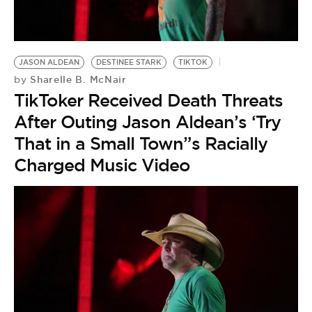
BE EXTRAS
JASON ALDEAN
DESTINEE STARK
TIKTOK
Sharelle B. McNair
by
TikToker Received Death Threats
After Outing Jason Aldean’s ‘Try
That in a Small Town”s Racially
Charged Music Video