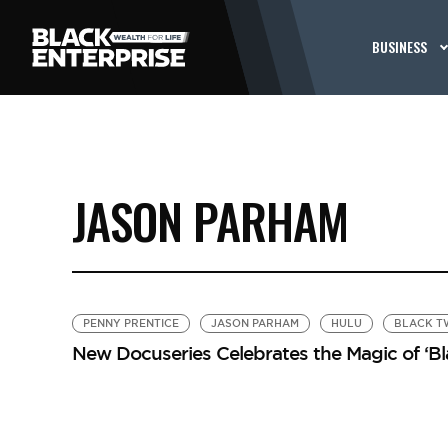
BUSINESS
JASON PARHAM
PENNY PRENTICE
JASON PARHAM
HULU
BLACK T
New Docuseries Celebrates the Magic of ‘Bl