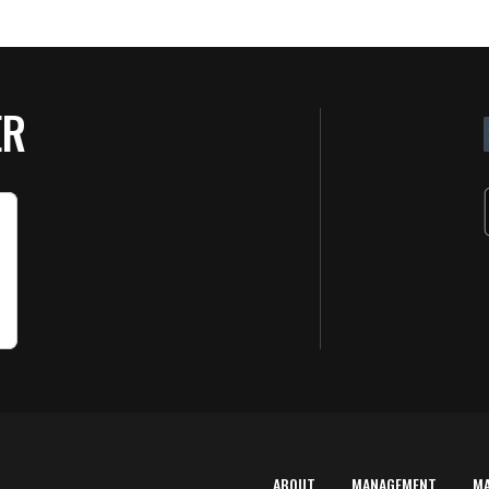
ER
ABOUT
MANAGEMENT
M