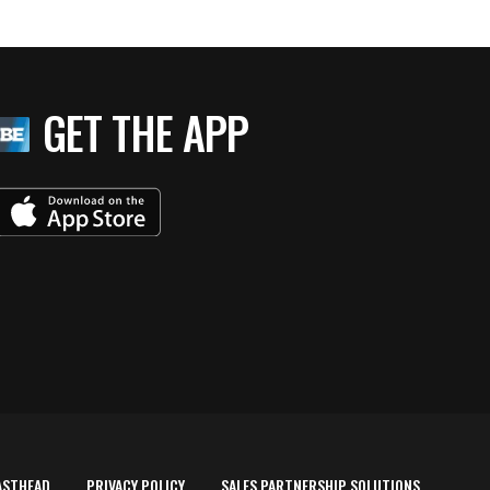
GET THE APP
ASTHEAD
PRIVACY POLICY
SALES PARTNERSHIP SOLUTIONS