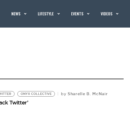
NEWS
LIFESTYLE
EVENTS
VIDEOS
Sharelle B. McNair
by
WITTER
ONYX COLLECTIVE
ack Twitter’