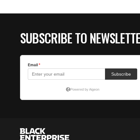
SUBSCRIBE TO NEWSLETT