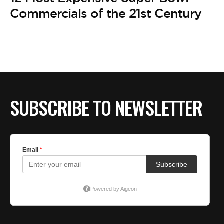
BE EXTRAS
Commercials of the 21st Century
SUBSCRIBE TO NEWSLETTER