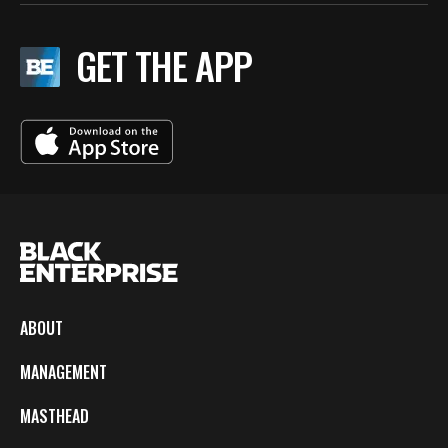
GET THE APP
ABOUT
MANAGEMENT
MASTHEAD