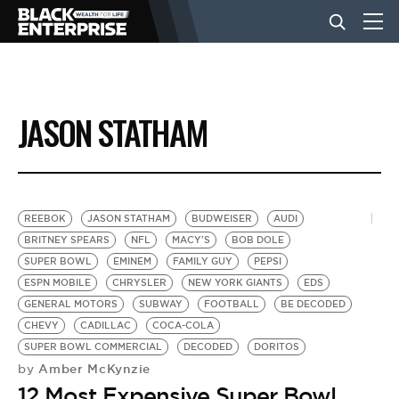
BUSINESS
JASON STATHAM
NEWS
LIFESTYLE
REEBOK
JASON STATHAM
BUDWEISER
AUDI
BRITNEY SPEARS
NFL
MACY'S
BOB DOLE
SUPER BOWL
EMINEM
FAMILY GUY
PEPSI
EVENTS
ESPN MOBILE
CHRYSLER
NEW YORK GIANTS
EDS
GENERAL MOTORS
SUBWAY
FOOTBALL
BE DECODED
CHEVY
CADILLAC
COCA-COLA
VIDEOS
SUPER BOWL COMMERCIAL
DECODED
DORITOS
Amber McKynzie
by
12 Most Expensive Super Bowl