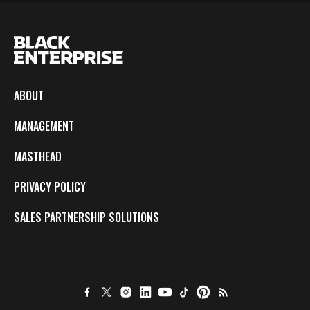
ABOUT
MANAGEMENT
MASTHEAD
PRIVACY POLICY
SALES PARTNERSHIP SOLUTIONS