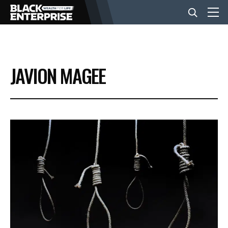
BUSINESS
JAVION MAGEE
NEWS
LIFESTYLE
EVENTS
VIDEOS