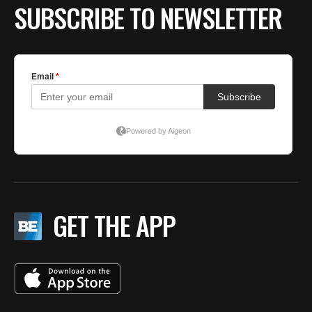
SUBSCRIBE TO NEWSLETTER
GET THE APP