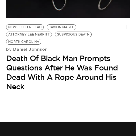
BE EXTRAS
NEWSLETTER LEAD
JAVION MAGEE
ATTORNEY LEE MERRITT
SUSPICIOUS DEATH
NORTH CAROLINA
Daniel Johnson
by
Death Of Black Man Prompts
Questions After He Was Found
Dead With A Rope Around His
Neck