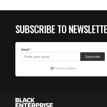
SUBSCRIBE TO NEWSLETT