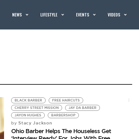
NEWS
LIFESTYLE
EVENTS
VIDEOS
BLACK BARBER
FREE HAIRCUTS
CHERRY STREET MISSION
JAY DA BARBER
JAYON HUGHES
BARBERSHOP
Stacy Jackson
by
Ohio Barber Helps The Houseless Get
‘Interview Ready’ For Jobs With Free