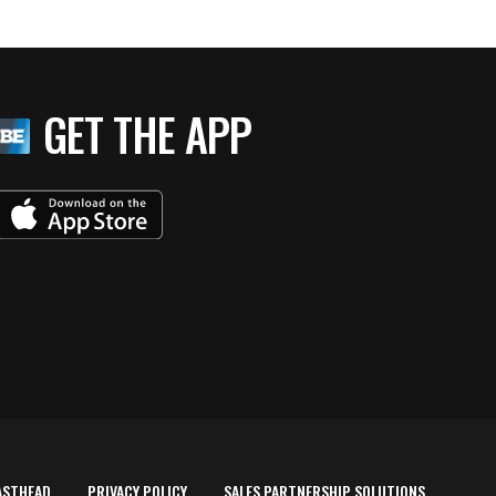
GET THE APP
ASTHEAD
PRIVACY POLICY
SALES PARTNERSHIP SOLUTIONS