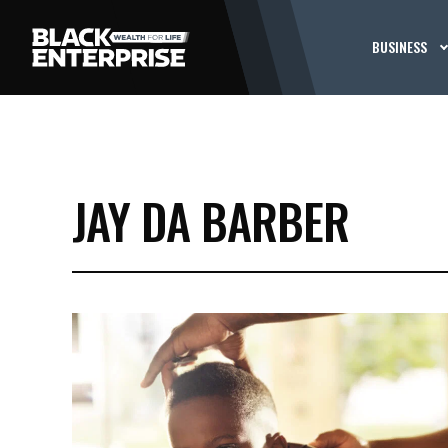
BUSINESS
JAY DA BARBER