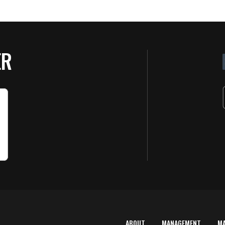
ER
ABOUT
MANAGEMENT
M