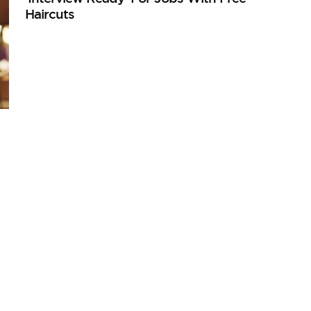
Haircuts