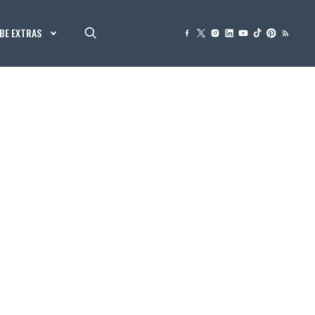
BE EXTRAS