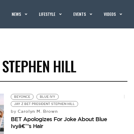
NEWS
LIFESTYLE
EVENTS
VIDEOS
 STEPHEN HILL
BEYONCE
BLUE IVY
JAY Z BET PRESIDENT STEPHEN HILL
Carolyn M. Brown
by
BET Apologizes For Joke About Blue
Ivyâ€™s Hair