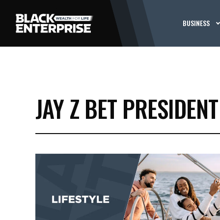
BUSINESS
JAY Z BET PRESIDENT