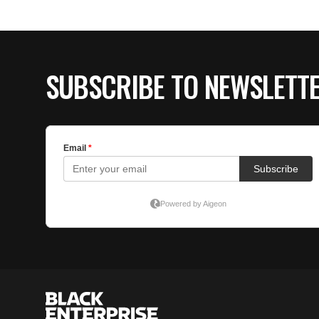
SUBSCRIBE TO NEWSLETT