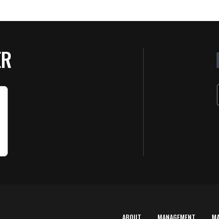
ER
ABOUT
MANAGEMENT
M