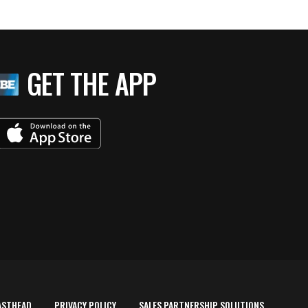
GET THE APP
ASTHEAD
PRIVACY POLICY
SALES PARTNERSHIP SOLUTIONS