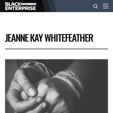
BUSINESS
JEANNE KAY WHITEFEATHER
NEWS
LIFESTYLE
EVENTS
VIDEOS