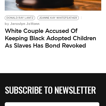
DONALD RAY LANTZ
JEANNE KAY WHITEFEATHER
Jeroslyn JoVonn
by
White Couple Accused Of
Keeping Black Adopted Children
As Slaves Has Bond Revoked
SUBSCRIBE TO NEWSLETTER