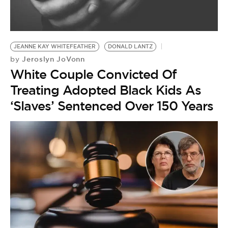
BE EXTRAS
JEANNE KAY WHITEFEATHER
DONALD LANTZ
Jeroslyn JoVonn
by
White Couple Convicted Of
Treating Adopted Black Kids As
‘Slaves’ Sentenced Over 150 Years