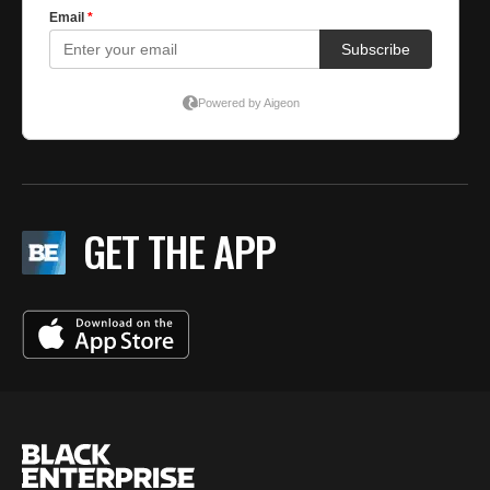
GET THE APP