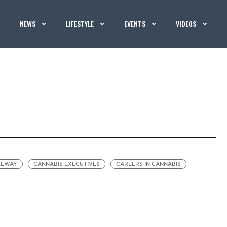
NEWS
LIFESTYLE
EVENTS
VIDEOS
EEWAY
CANNABIS EXECUTIVES
CAREERS IN CANNABIS