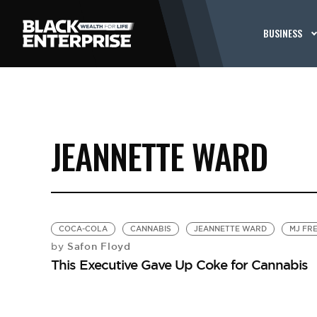
BUSINESS
JEANNETTE WARD
COCA-COLA
CANNABIS
JEANNETTE WARD
MJ FR
Safon Floyd
by
This Executive Gave Up Coke for Cannabis