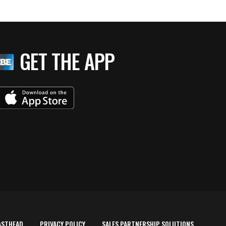
GET THE APP
ASTHEAD
PRIVACY POLICY
SALES PARTNERSHIP SOLUTIONS