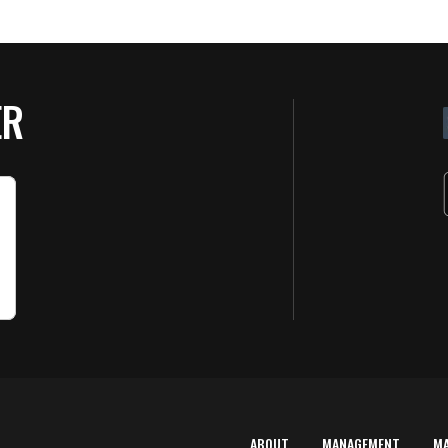
ER
ABOUT
MANAGEMENT
M