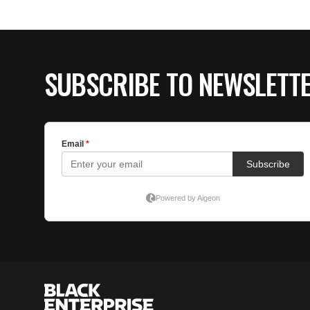
SUBSCRIBE TO NEWSLETT