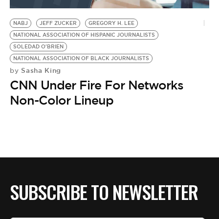
BE EXTRAS
NABJ
JEFF ZUCKER
GREGORY H. LEE
NATIONAL ASSOCIATION OF HISPANIC JOURNALISTS
SOLEDAD O'BRIEN
NATIONAL ASSOCIATION OF BLACK JOURNALISTS
Sasha King
by
CNN Under Fire For Networks
Non-Color Lineup
SUBSCRIBE TO NEWSLETTER