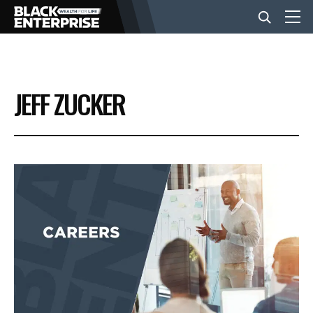
BUSINESS
JEFF ZUCKER
NEWS
LIFESTYLE
EVENTS
VIDEOS