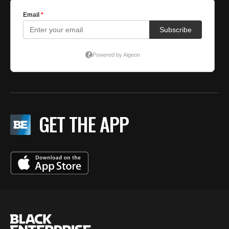
GET THE APP