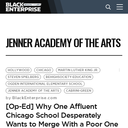
BUSINESS
JENNER ACADEMY OF THE ARTS
NEWS
LIFESTYLE
HOLLYWOOD
CHICAGO
MARTIN LUTHER KING JR.
STEVEN SPIELBERG
BEHIGHSOCIETY-EDUCATION
OGDEN INTERNATIONAL ELEMENTARY SCHOOL
EVENTS
JENNER ACADEMY OF THE ARTS
CABRINI-GREEN
BlackEnterprise.com
by
[Op-Ed] Why One Affluent
VIDEOS
Chicago School Desperately
Wants to Merge With a Poor One