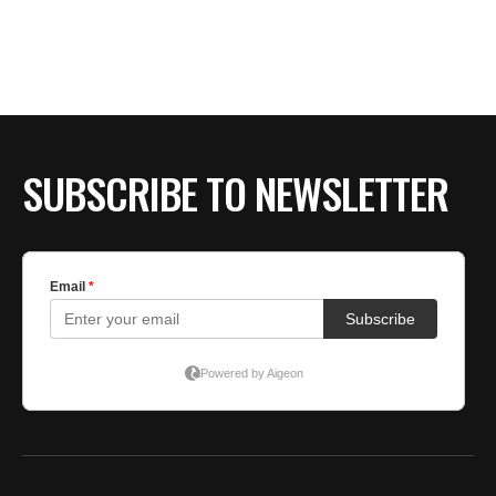
BE EXTRAS
SUBSCRIBE TO NEWSLETTER