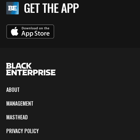
GET THE APP
ABOUT
MANAGEMENT
MASTHEAD
PRIVACY POLICY