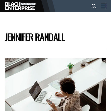
BUSINESS
JENNIFER RANDALL
NEWS
LIFESTYLE
EVENTS
VIDEOS