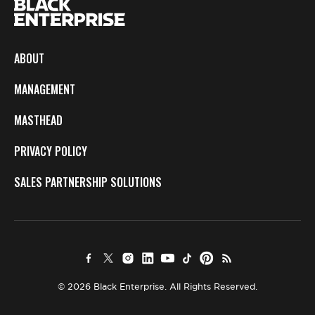
ABOUT
MANAGEMENT
MASTHEAD
PRIVACY POLICY
SALES PARTNERSHIP SOLUTIONS
© 2026 Black Enterprise. All Rights Reserved.