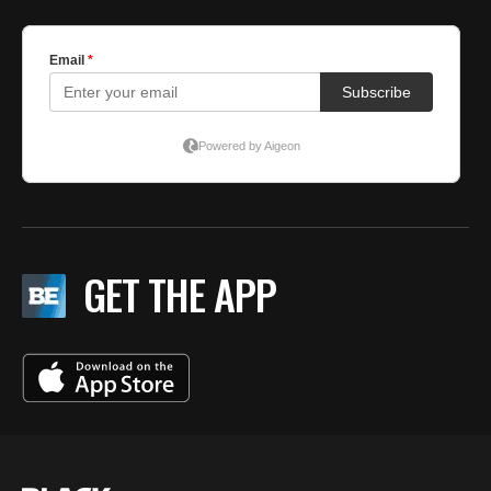
GET THE APP