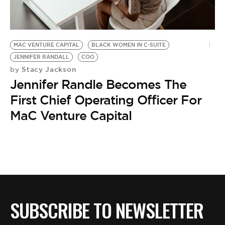
BE EXTRAS
MAC VENTURE CAPITAL
BLACK WOMEN IN C-SUITE
JENNIFER RANDALL
COO
Stacy Jackson
by
Jennifer Randle Becomes The
First Chief Operating Officer For
MaC Venture Capital
SUBSCRIBE TO NEWSLETTER