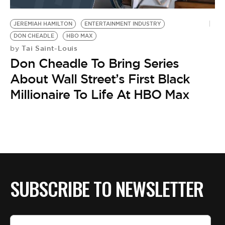
BE EXTRAS
JEREMIAH HAMILTON
ENTERTAINMENT INDUSTRY
DON CHEADLE
HBO MAX
Tai Saint-Louis
by
Don Cheadle To Bring Series
About Wall Street’s First Black
Millionaire To Life At HBO Max
SUBSCRIBE TO NEWSLETTER