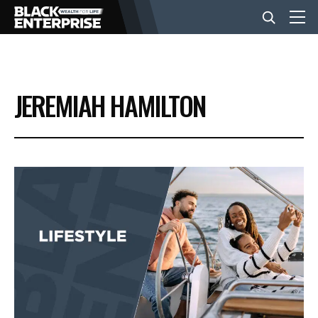
BUSINESS
JEREMIAH HAMILTON
NEWS
LIFESTYLE
EVENTS
VIDEOS