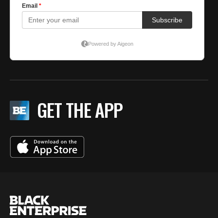
GET THE APP