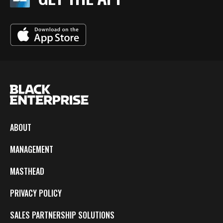
ABOUT
MANAGEMENT
MASTHEAD
PRIVACY POLICY
SALES PARTNERSHIP SOLUTIONS