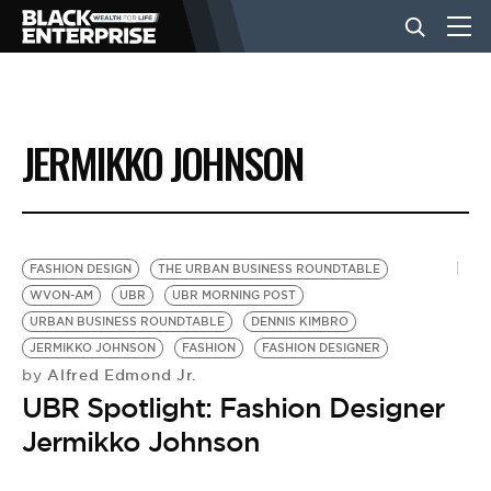
BUSINESS
JERMIKKO JOHNSON
NEWS
LIFESTYLE
FASHION DESIGN
THE URBAN BUSINESS ROUNDTABLE
WVON-AM
UBR
UBR MORNING POST
URBAN BUSINESS ROUNDTABLE
DENNIS KIMBRO
EVENTS
JERMIKKO JOHNSON
FASHION
FASHION DESIGNER
Alfred Edmond Jr.
by
UBR Spotlight: Fashion Designer
VIDEOS
Jermikko Johnson