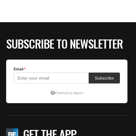
BE EXTRAS
SUBSCRIBE TO NEWSLETTER
GET THE APP