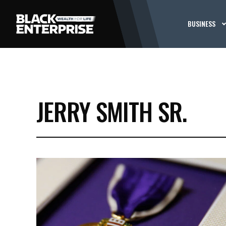
BUSINESS
JERRY SMITH SR.