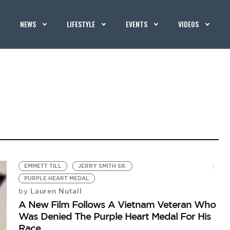
NEWS
LIFESTYLE
EVENTS
VIDEOS
EMMETT TILL
JERRY SMITH SR.
PURPLE HEART MEDAL
Lauren Nutall
by
A New Film Follows A Vietnam Veteran Who
Was Denied The Purple Heart Medal For His
Race