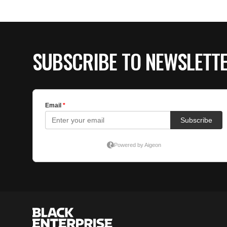
SUBSCRIBE TO NEWSLETT