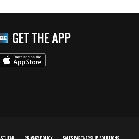
GET THE APP
ASTHEAD
PRIVACY POLICY
SALES PARTNERSHIP SOLUTIONS