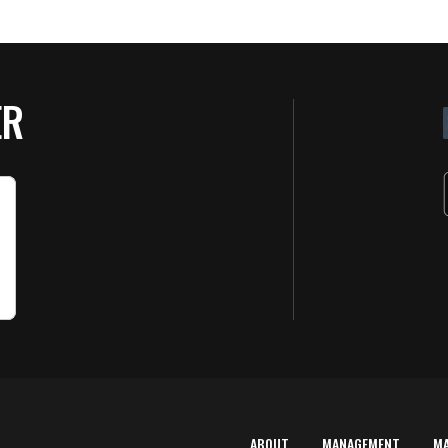
ER
ABOUT
MANAGEMENT
M