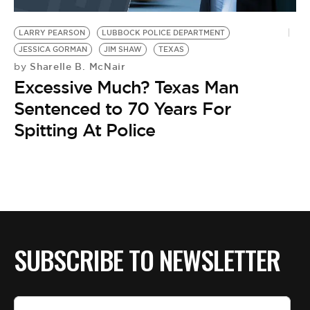
BE EXTRAS
LARRY PEARSON
LUBBOCK POLICE DEPARTMENT
JESSICA GORMAN
JIM SHAW
TEXAS
Sharelle B. McNair
by
Excessive Much? Texas Man
Sentenced to 70 Years For
Spitting At Police
SUBSCRIBE TO NEWSLETTER