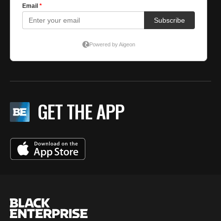
GET THE APP