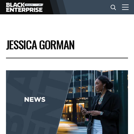
BUSINESS
JESSICA GORMAN
NEWS
LIFESTYLE
EVENTS
VIDEOS