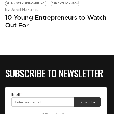
BE EXTRAS
H.I.M.-ISTRY SKINCARE INC.
ASHANTI JOHNSON
Janel Martinez
by
10 Young Entrepreneurs to Watch
Out For
SUBSCRIBE TO NEWSLETTER