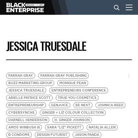
BUSINESS
JESSICA TRUESDALE
NEWS
LIFESTYLE
FARRAH GRAY
FARRAH GRAY PUBLISHING
BUZZ MARKETING GROUP
MONIQUE PEAN
JESSICA TRUESDALE
ENTREPRENEURS CONFERENCE
EVENTS
ARIELLE PATRICE SCOTT
TRUE YOU COSMETICS
ENTREPRENEURSHIP
GENJUICE
BE NEXT
JOHNICA REED
CYBERSYNCHS
GINGER + LIZ COLOUR COLLECTION
VIDEOS
DARNELL HENDERSON
H. GINGER JOHNSON
AMOS WINBUSH III
SARA "LIZ" PICKETT
NATALIA ALLEN
B CONDOMS
DESIGN FUTURIST
JASON PANDA