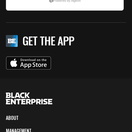
GET THE APP
ABOUT
MANAGEMENT