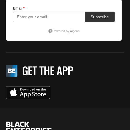
GET THE APP