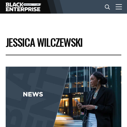
BUSINESS
JESSICA WILCZEWSKI
NEWS
LIFESTYLE
EVENTS
VIDEOS