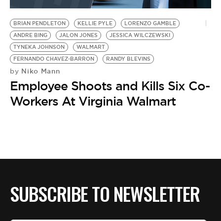
BE EXTRAS
BRIAN PENDLETON
KELLIE PYLE
LORENZO GAMBLE
ANDRE BING
JALON JONES
JESSICA WILCZEWSKI
TYNEKA JOHNSON
WALMART
FERNANDO CHAVEZ-BARRON
RANDY BLEVINS
Niko Mann
by
Employee Shoots and Kills Six Co-
Workers At Virginia Walmart
SUBSCRIBE TO NEWSLETTER