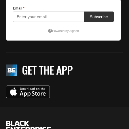
GET THE APP