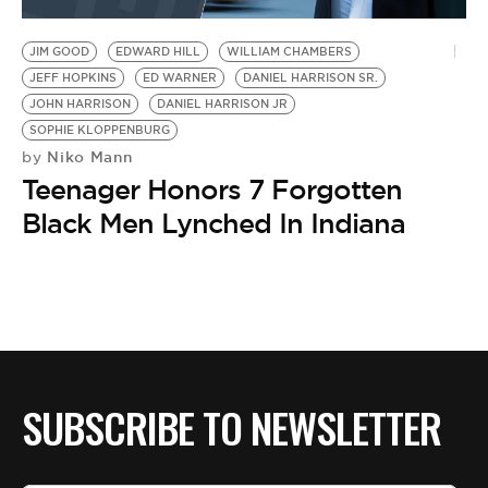
BE EXTRAS
JIM GOOD
EDWARD HILL
WILLIAM CHAMBERS
JEFF HOPKINS
ED WARNER
DANIEL HARRISON SR.
JOHN HARRISON
DANIEL HARRISON JR
SOPHIE KLOPPENBURG
Niko Mann
by
Teenager Honors 7 Forgotten
Black Men Lynched In Indiana
SUBSCRIBE TO NEWSLETTER