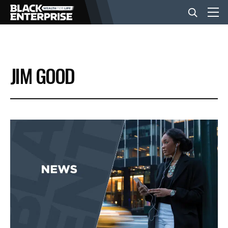
BUSINESS
JIM GOOD
NEWS
LIFESTYLE
EVENTS
VIDEOS